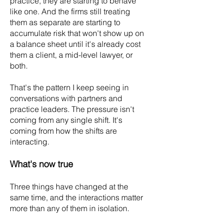
practice, they are starting to behave
like one. And the firms still treating
them as separate are starting to
accumulate risk that won't show up on
a balance sheet until it's already cost
them a client, a mid-level lawyer, or
both.
That's the pattern I keep seeing in
conversations with partners and
practice leaders. The pressure isn't
coming from any single shift. It's
coming from how the shifts are
interacting.
What's now true
Three things have changed at the
same time, and the interactions matter
more than any of them in isolation.