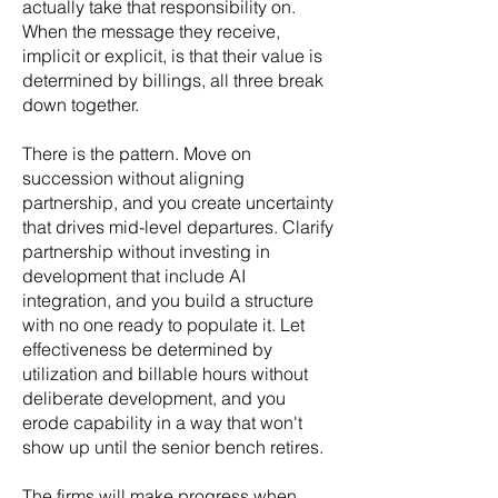
actually take that responsibility on.
When the message they receive,
implicit or explicit, is that their value is
determined by billings, all three break
down together.
There is the pattern. Move on
succession without aligning
partnership, and you create uncertainty
that drives mid-level departures. Clarify
partnership without investing in
development that include AI
integration, and you build a structure
with no one ready to populate it. Let
effectiveness be determined by
utilization and billable hours without
deliberate development, and you
erode capability in a way that won't
show up until the senior bench retires.
The firms will make progress when