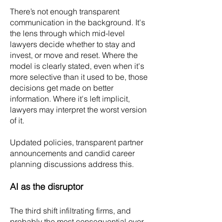
There’s not enough transparent
communication in the background. It's
the lens through which mid-level
lawyers decide whether to stay and
invest, or move and reset. Where the
model is clearly stated, even when it's
more selective than it used to be, those
decisions get made on better
information. Where it's left implicit,
lawyers may interpret the worst version
of it.
Updated policies, transparent partner
announcements and candid career
planning discussions address this.
AI as the disruptor
The third shift infiltrating firms, and
probably the most consequential over