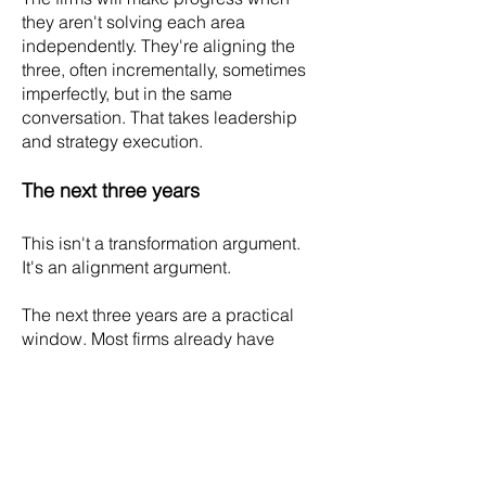
they aren't solving each area
independently. They're aligning the
three, often incrementally, sometimes
imperfectly, but in the same
conversation. That takes leadership
and strategy execution.
The next three years
This isn't a transformation argument.
It's an alignment argument.
The next three years are a practical
window. Most firms already have
visibility into these dynamics through
retention data, client conversations,
partner compensation discussions,
and associate exit interviews. This
helps to plan and execute as a
cohesive firm system, board and