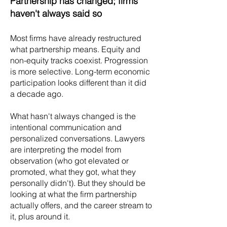
Partnership has changed; firms
haven't always said so
Most firms have already restructured
what partnership means. Equity and
non-equity tracks coexist. Progression
is more selective. Long-term economic
participation looks different than it did
a decade ago.
What hasn't always changed is the
intentional communication and
personalized conversations. Lawyers
are interpreting the model from
observation (who got elevated or
promoted, what they got, what they
personally didn't). But they should be
looking at what the firm partnership
actually offers, and the career stream to
it, plus around it.