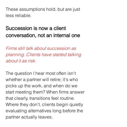
These assumptions hold, but are just
less reliable.
Succession is now a client
conversation, not an internal one
Firms still talk about succession as
planning. Clients have started talking
about it as risk.
The question I hear most often isn't
whether a partner will retire; it's who
picks up the work, and when do we
start meeting them? When firms answer
that clearly, transitions feel routine.
Where they don't, clients begin quietly
evaluating alternatives long before the
partner actually leaves.