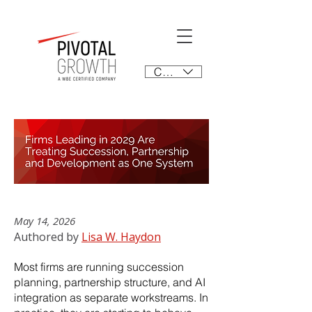
CAD (C$)
May 14, 2026
Authored by
Lisa W. Haydon
Most firms are running succession
planning, partnership structure, and AI
integration as separate workstreams. In