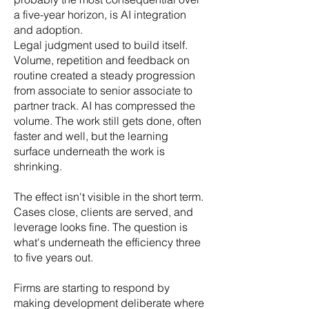
a five-year horizon, is AI integration
and adoption.
Legal judgment used to build itself.
Volume, repetition and feedback on
routine created a steady progression
from associate to senior associate to
partner track. AI has compressed the
volume. The work still gets done, often
faster and well, but the learning
surface underneath the work is
shrinking.
The effect isn't visible in the short term.
Cases close, clients are served, and
leverage looks fine. The question is
what's underneath the efficiency three
to five years out.
Firms are starting to respond by
making development deliberate where