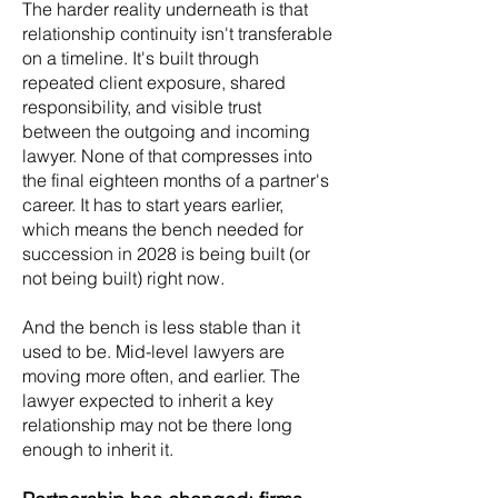
The harder reality underneath is that
relationship continuity isn't transferable
on a timeline. It's built through
repeated client exposure, shared
responsibility, and visible trust
between the outgoing and incoming
lawyer. None of that compresses into
the final eighteen months of a partner's
career. It has to start years earlier,
which means the bench needed for
succession in 2028 is being built (or
not being built) right now.
And the bench is less stable than it
used to be. Mid-level lawyers are
moving more often, and earlier. The
lawyer expected to inherit a key
relationship may not be there long
enough to inherit it.