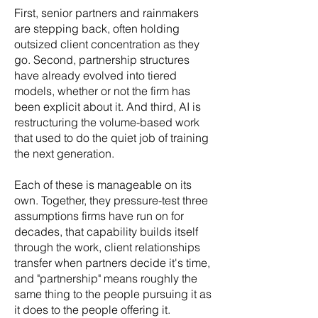
First, senior partners and rainmakers
are stepping back, often holding
outsized client concentration as they
go. Second, partnership structures
have already evolved into tiered
models, whether or not the firm has
been explicit about it. And third, AI is
restructuring the volume-based work
that used to do the quiet job of training
the next generation.
Each of these is manageable on its
own. Together, they pressure-test three
assumptions firms have run on for
decades, that capability builds itself
through the work, client relationships
transfer when partners decide it's time,
and "partnership" means roughly the
same thing to the people pursuing it as
it does to the people offering it.