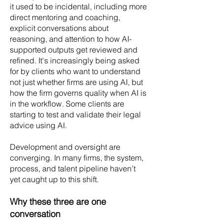
it used to be incidental, including more
direct mentoring and coaching,
explicit conversations about
reasoning, and attention to how AI-
supported outputs get reviewed and
refined. It's increasingly being asked
for by clients who want to understand
not just whether firms are using AI, but
how the firm governs quality when AI is
in the workflow. Some clients are
starting to test and validate their legal
advice using AI.
Development and oversight are
converging. In many firms, the system,
process, and talent pipeline haven’t
yet caught up to this shift.
Why these three are one
conversation