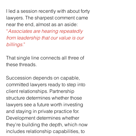
I led a session recently with about forty
lawyers. The sharpest comment came
near the end, almost as an aside:
“
Associates are hearing repeatedly
from leadership that our value is our
billings.
”
That single line connects all three of
these threads.
Succession depends on capable,
committed lawyers ready to step into
client relationships. Partnership
structure determines whether those
lawyers see a future worth investing
and staying in private practice for.
Development determines whether
they're building the depth, which now
includes relationship capabilities, to