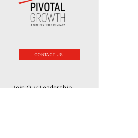
CONTACT US
Join Our Leadership 
Insights List
Email
*
Subscribe