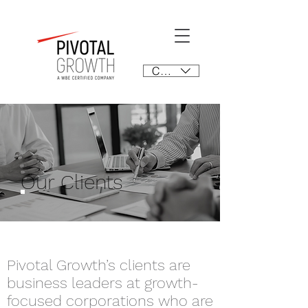
CAD (C$)
Our Clients
Pivotal Growth’s clients are
business leaders at growth-
focused corporations who
are