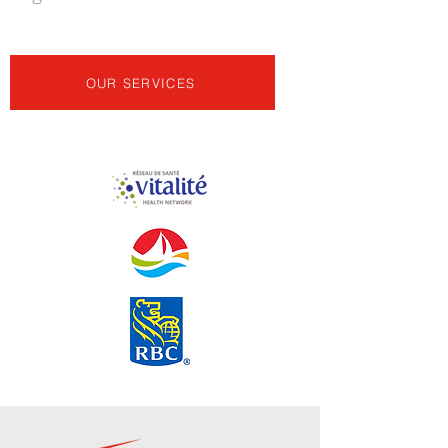
OUR SERVICES