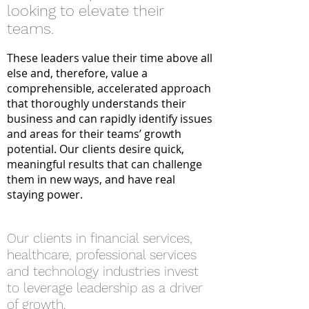
looking to elevate their
teams.
These leaders value their time above all
else and, therefore, value a
comprehensible, accelerated approach
that thoroughly understands the
ir
busine
ss and can rapidly identify issues
and areas for their teams’ growth
potential. Our clients desire quick,
meaningful results that can challenge
them in new ways, and have real
staying power.
Our clients in financial services,
healthcare, professional se
rvices
and technology industries invest
to leverage leadership as a driver
of growth.