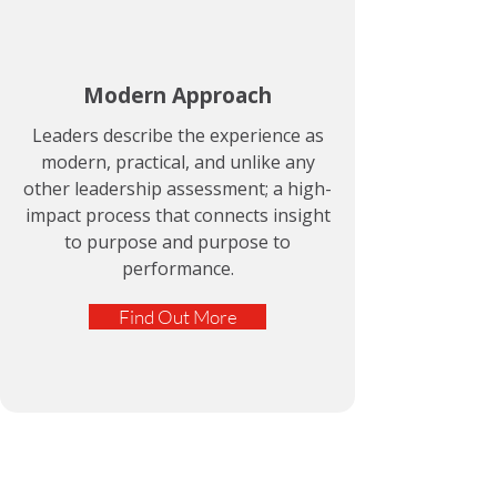
Modern Approach
Leaders describe the experience as
modern, practical, and unlike any
other leadership assessment; a high-
impact process that connects insight
to purpose and purpose to
performance.
Find Out More