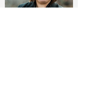
Heather Stamp, ICD.D
Value Statements From
Leaders
"The debrief session was eye-
opening and provided me with
clarity on strengths I hadn't fully
appreciated before"