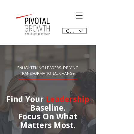
CAD (C$)
ENLIGHTENING LEADERS. DRIVING
TRANSFORMATIONAL CHANGE.
Find Your
Leadership
Baseline.
Focus On What
Matters Most.