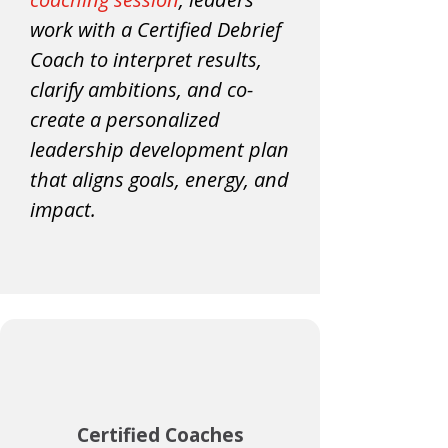
work with a Certified Debrief
Coach to interpret results,
clarify ambitions, and co-
create a personalized
leadership development plan
that aligns goals, energy, and
impact.
Certified Coaches