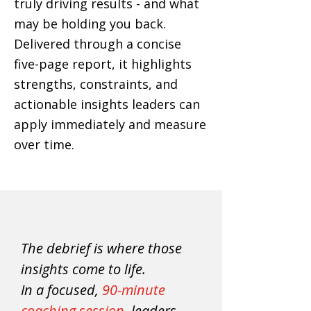
truly driving results - and what
may be holding you back.
Delivered through a concise
five-page report
, it highlights
strengths, constraints, and
actionable insights leaders can
apply immediately and measure
over time.
The debrief is where those
insights come to life.
In a focused,
90-minute
coaching session
, leaders