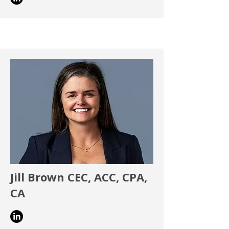
Jill Brown CEC, ACC, CPA,
CA