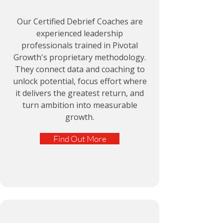
Our Certified Debrief Coaches are
experienced leadership
professionals trained in Pivotal
Growth's proprietary methodology.
They connect data and coaching to
unlock potential, focus effort where
it delivers the greatest return, and
turn ambition into measurable
growth.
Find Out More