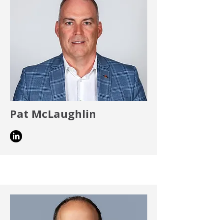
Pat McLaughlin