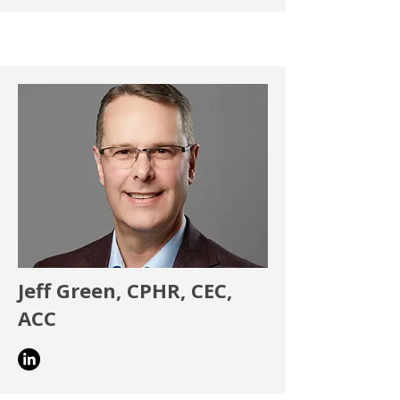
Jeff Green,
CPHR, CEC,
ACC