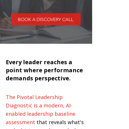
BOOK A DISCOVERY CALL
Every leader reaches a
point where performance
demands perspective.
The Pivotal Leadership
Diagnostic is a modern, AI-
enabled leadership baseline
assessment
that reveals what's