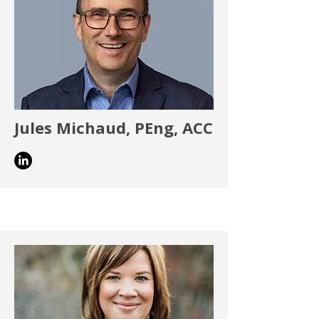
Jules Michaud, PEng, ACC