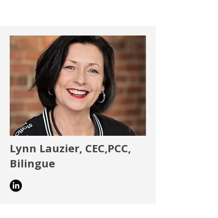
Lynn Lauzier, CEC,PCC,
Bilingue