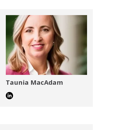
Taunia MacAdam