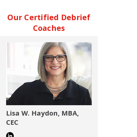
Our Certified Debrief
Coaches
Lisa W. Haydon, MBA,
CEC