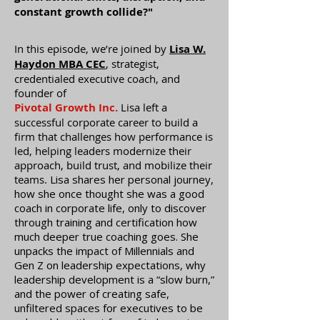
constant growth collide?"
In this episode, we’re joined by
Lisa W.
Haydon MBA CEC
, strategist,
credentialed executive coach, and
founder of
Pivotal Growth Inc.
Lisa left a
successful corporate career to build a
firm that challenges how performance is
led, helping leaders modernize their
approach, build trust, and mobilize their
teams.
Lisa shares her personal journey,
how she once thought she was a good
coach in corporate life, only to discover
through training and certification how
much deeper true coaching goes. She
unpacks the impact of Millennials and
Gen Z on leadership expectations, why
leadership development is a “slow burn,”
and the power of creating safe,
unfiltered spaces for executives to be