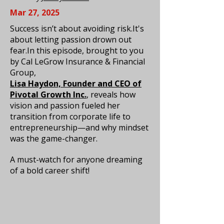
Mar 27, 2025
Success isn’t about avoiding risk.It's
about letting passion drown out
fear.In this episode, brought to you
by Cal LeGrow Insurance & Financial
Group,
Lisa Haydon, Founder and CEO of
Pivotal Growth Inc.
, reveals how
vision and passion fueled her
transition from corporate life to
entrepreneurship—and why mindset
was the game-changer.
A must-watch for anyone dreaming
of a bold career shift!