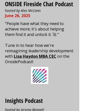
ONSIDE Fireside Chat Podcast
hosted by Alex McCann
June 26, 2025
"People have what they need to
achieve more; it's about helping
them find it and unlock it. 🚀 "
Tune in to hear how we're
reimagining leadership development
with
Lisa Haydon MBA CEC
on the
OnsidePodcast!
Insights Podcast
hosted by
Jeremy Bennett