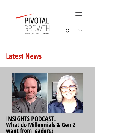
CAD (C$)
Latest News
INSIGHTS PODCAST:
What do Millennials & Gen Z
want from leaders?​​