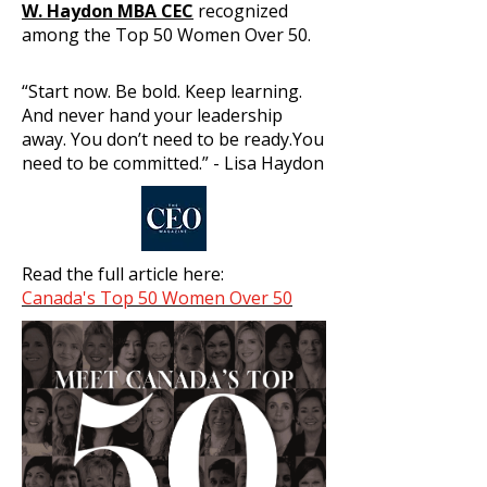
W. Haydon MBA CEC
recognized
among the Top 50 Women Over 50.
“Start now. Be bold. Keep learning.
And never hand your leadership
away. You don’t need to be ready.You
need to be committed.” - Lisa Haydon
Read the full article here:
Canada's Top 50 Women Over 50