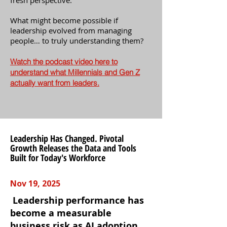
fresh perspective.
What might become possible if
leadership evolved from managing
people… to truly understanding them?
Watch the podcast video here to
understand what Millennials and Gen Z
actually want from leaders.
Leadership Has Changed. Pivotal
Growth Releases the Data and Tools
Built for Today's Workforce
Nov 19, 2025
Leadership performance has
become a measurable
business risk as AI adoption,