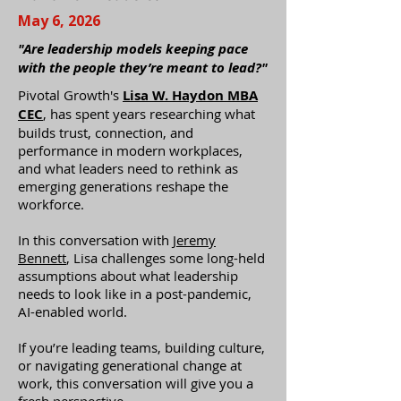
May 6, 2026
"Are leadership models keeping pace
with the people they’re meant to lead?"
Pivotal Growth's
Lisa W. Haydon MBA
CEC
, has spent years researching what
builds trust, connection, and
performance in modern workplaces,
and what leaders need to rethink as
emerging generations reshape the
workforce.
In this conversation with
Jeremy
Bennett
, Lisa challenges some long-held
assumptions about what leadership
needs to look like in a post-pandemic,
AI-enabled world.
If you’re leading teams, building culture,
or navigating generational change at
work, this conversation will give you a