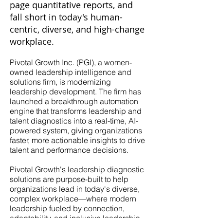
page quantitative reports, and
fall short in today's human-
centric, diverse, and high-change
workplace.
Pivotal Growth Inc. (PGI), a women-
owned leadership intelligence and
solutions firm, is modernizing
leadership development. The firm has
launched a breakthrough automation
engine that transforms leadership and
talent diagnostics into a real-time, AI-
powered system, giving organizations
faster, more actionable insights to drive
talent and performance decisions.
Pivotal Growth's leadership diagnostic
solutions are purpose-built to help
organizations lead in today's diverse,
complex workplace—where modern
leadership fueled by connection,