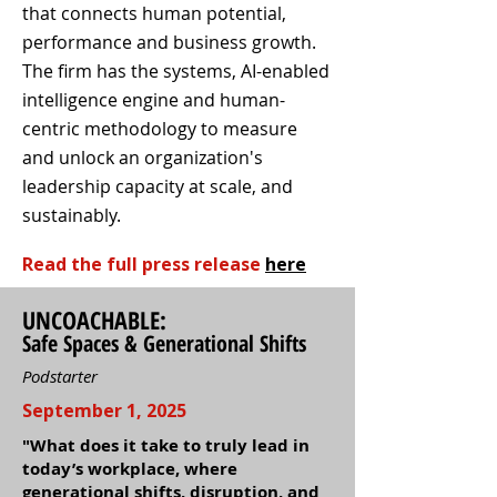
that connects human potential,
performance and business growth.
The firm has the systems, AI-enabled
intelligence engine and human-
centric methodology to measure
and unlock an organization's
leadership capacity at scale, and
sustainably.
Read the full press release
here
UNCOACHABLE:
Safe Spaces & Generational Shifts
Podstarter
September 1, 2025
"What does it take to truly lead in
today’s workplace, where
generational shifts, disruption, and