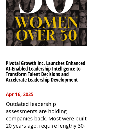
Pivotal Growth Inc. Launches Enhanced
AI-Enabled Leadership Intelligence to
Transform Talent Decisions and
Accelerate Leadership Development
Apr 16, 2025
Outdated leadership
assessments are holding
companies back. Most were built
20 years ago, require lengthy 30-