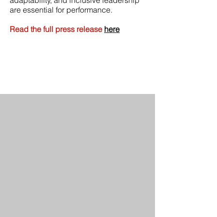
adaptability, and inclusive leadership
are essential for performance.
Read the full press release
here