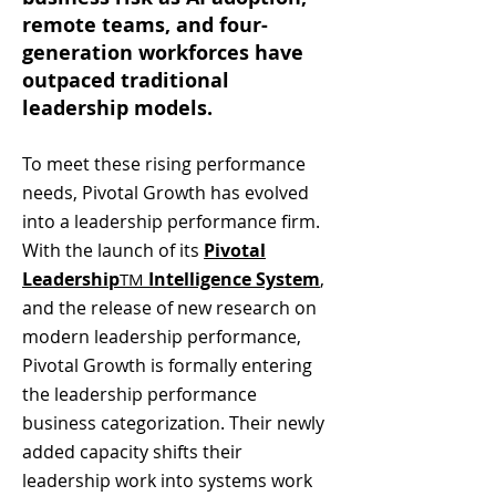
remote teams, and four-
generation workforces have
outpaced traditional
leadership models.
To meet these rising performance
needs, Pivotal Growth has evolved
into a leadership performance firm.
With the launch of its
Pivotal
Leadership
Intelligence System
,
TM
and the release of new research on
modern leadership performance,
Pivotal Growth is formally entering
the leadership performance
business categorization. Their newly
added capacity shifts their
leadership work into systems work