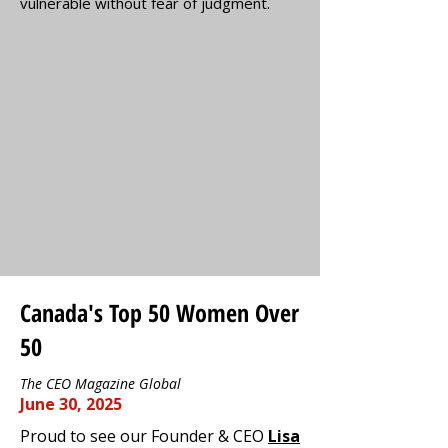
vulnerable without fear of judgment.
Canada's Top 50 Women Over
50
The CEO Magazine Global
June 30, 2025
Proud to see our Founder & CEO
Lisa