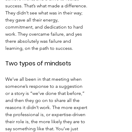
success. That’s what made a difference. 
They didn’t see what was in their way; 
they gave all their energy, 
commitment, and dedication to hard 
work. They overcame failure, and yes 
there absolutely was failure and 
learning, on the path to success.
Two types of mindsets
We’ve all been in that meeting when 
someone’s response to a suggestion 
or a story is “we’ve done that before,” 
and then they go on to share all the 
reasons it didn’t work. The more expert 
the professional is, or expertise-driven 
their role is, the more likely they are to 
say something like that. You’ve just 