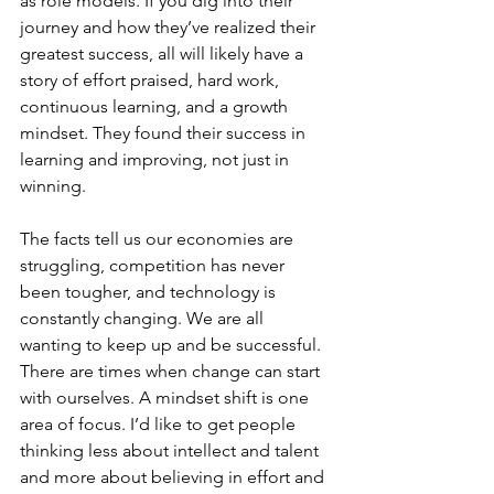
as role models. If you dig into their 
journey and how they’ve realized their 
greatest success, all will likely have a 
story of effort praised, hard work, 
continuous learning, and a growth 
mindset. They found their success in 
learning and improving, not just in 
winning.
The facts tell us our economies are 
struggling, competition has never 
been tougher, and technology is 
constantly changing. We are all 
wanting to keep up and be successful. 
There are times when change can start 
with ourselves. A mindset shift is one 
area of focus. I’d like to get people 
thinking less about intellect and talent 
and more about believing in effort and 