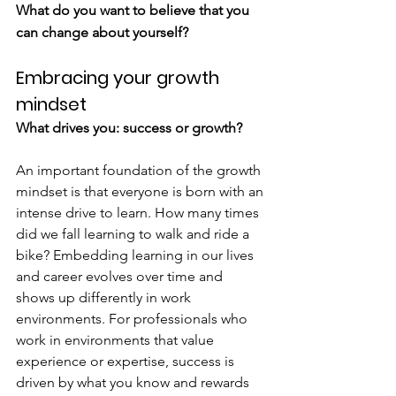
What do you want to believe that you 
can change about yourself?
Embracing your growth 
mindset
What drives you: success or growth?
An important foundation of the growth 
mindset is that everyone is born with an 
intense drive to learn. How many times 
did we fall learning to walk and ride a 
bike? Embedding learning in our lives 
and career evolves over time and 
shows up differently in work 
environments. For professionals who 
work in environments that value 
experience or expertise, success is 
driven by what you know and rewards 