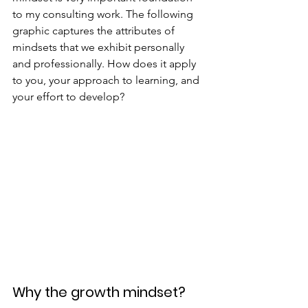
to my consulting work. The following 
graphic captures the attributes of 
mindsets that we exhibit personally 
and professionally. How does it apply 
to you, your approach to learning, and 
your effort to develop?
Why the growth mindset?