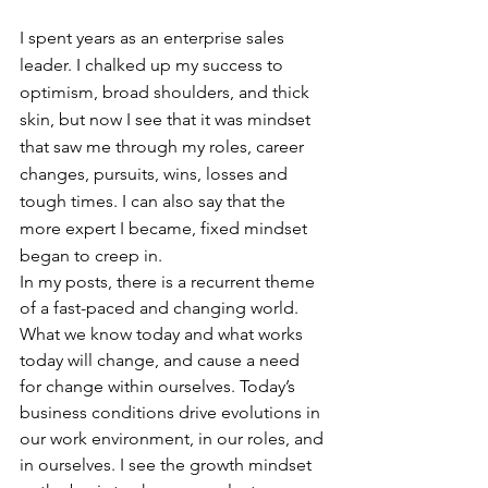
I spent years as an enterprise sales 
leader. I chalked up my success to 
optimism, broad shoulders, and thick 
skin, but now I see that it was mindset 
that saw me through my roles, career 
changes, pursuits, wins, losses and 
tough times. I can also say that the 
more expert I became, fixed mindset 
began to creep in.
In my posts, there is a recurrent theme 
of a fast-paced and changing world. 
What we know today and what works 
today will change, and cause a need 
for change within ourselves. Today’s 
business conditions drive evolutions in 
our work environment, in our roles, and 
in ourselves. I see the growth mindset 