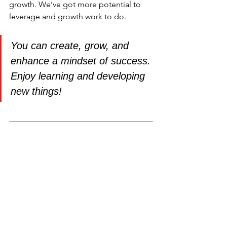
growth. We’ve got more potential to 
leverage and growth work to do.
You can create, grow, and 
enhance a mindset of success. 
Enjoy learning and developing 
new things!