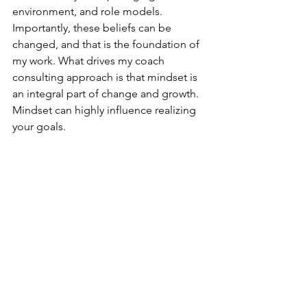
environment, and role models. 
Importantly, these beliefs can be 
changed, and that is the foundation of 
my work. What drives my coach 
consulting approach is that mindset is 
an integral part of change and growth. 
Mindset can highly influence realizing 
your goals.