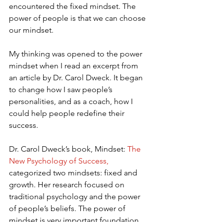
encountered the fixed mindset. The 
power of people is that we can choose 
our mindset.
My thinking was opened to the power 
mindset when I read an excerpt from 
an article by Dr. Carol Dweck. It began 
to change how I saw people’s 
personalities, and as a coach, how I 
could help people redefine their 
success.
Dr. Carol Dweck’s book, Mindset: 
The 
New Psychology of Success,
categorized two mindsets: fixed and 
growth. Her research focused on 
traditional psychology and the power 
of people’s beliefs. The power of 
mindset is very important foundation 