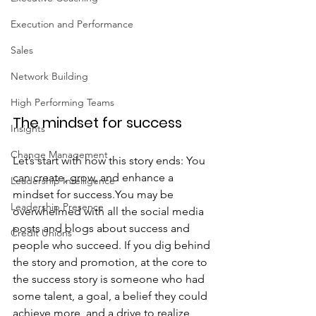
Execution and Performance
Sales
Network Building
High Performing Teams
The mindset for success
Insights
Change Management
Let’s start with how this story ends: You 
can create, grow, and enhance a 
Leadership Intelligence
mindset for success.You may be 
Leadership Presence
overwhelmed with all the social media 
posts and blogs about success and 
Credit Unions
people who succeed. If you dig behind 
the story and promotion, at the core to 
the success story is someone who had 
some talent, a goal, a belief they could 
achieve more, and a drive to realize 