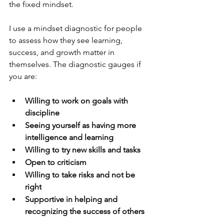
the fixed mindset.
I use a mindset diagnostic for people 
to assess how they see learning, 
success, and growth matter in 
themselves. The diagnostic gauges if 
you are:
Willing to work on goals with 
discipline
Seeing yourself as having more 
intelligence and learning
Willing to try new skills and tasks
Open to criticism
Willing to take risks and not be 
right
Supportive in helping and 
recognizing the success of others