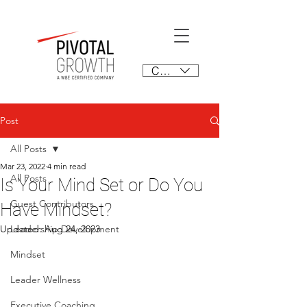
CAD (C$)
Post
All Posts
Mar 23, 2022
4 min read
All Posts
Is Your Mind Set or Do You
Guest Contributors
Have Mindset?
Updated:
Leadership Development
Aug 24, 2023
Mindset
Leader Wellness
Executive Coaching