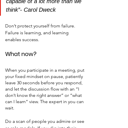
capable of a lot more than we 
think”- Carol Dweck
Don’t protect yourself from failure. 
Failure is learning, and learning 
enables success.
What now?
When you participate in a meeting, put 
your fixed mindset on pause, patiently 
leave 30 seconds before you respond, 
and let the discussion flow with an “I 
don’t know the right answer” or “what 
can I learn” view. The expert in you can 
wait.
Do a scan of people you admire or see 