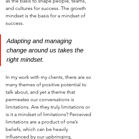
as the basis to shape people, teams, 
and cultures for success. The growth 
mindset is the basis for a mindset of 
success.
Adapting and managing 
change around us takes the 
right mindset.
In my work with my clients, there are so 
many themes of positive potential to 
talk about, and yet a theme that 
permeates our conversations is 
limitations. Are they truly limitations or 
is it a mindset of limitations? Perceived 
limitations are a product of one’s 
beliefs, which can be heavily 
influenced by our upbringing, 