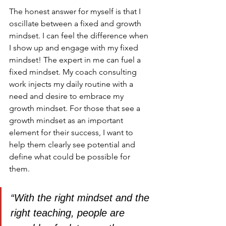
The honest answer for myself is that I 
oscillate between a fixed and growth 
mindset. I can feel the difference when 
I show up and engage with my fixed 
mindset! The expert in me can fuel a 
fixed mindset. My coach consulting 
work injects my daily routine with a 
need and desire to embrace my 
growth mindset. For those that see a 
growth mindset as an important 
element for their success, I want to 
help them clearly see potential and 
define what could be possible for 
them.
“With the right mindset and the 
right teaching, people are 