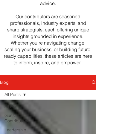
advice.
Our contributors are seasoned
professionals, industry experts, and
sharp strategists, each offering unique
insights grounded in experience.
Whether you’re navigating change,
scaling your business, or building future-
ready capabilities, these articles are here
to inform, inspire, and empower.
Blog
All Posts
All Posts
Guest
Contributors
Leadership