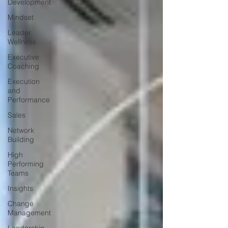
Development
Mindset
Leader
Wellness
Executive
Coaching
Execution
and
Performance
Sales
Network
Building
High
Performing
Teams
Insights
Change
Management