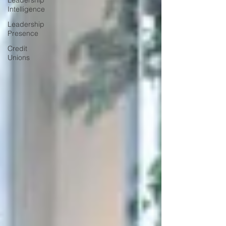
Leadership
Intelligence
Leadership
Presence
Credit
Unions