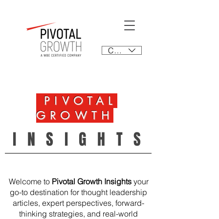
CAD (C$)
PIVOTAL
GROWTH
INSIGHTS
Welcome to
Pivotal Growth Insights
your
go-to destination for thought leadership
articles, expert perspectives, forward-
thinking strategies, and real-world