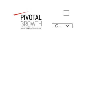
CAD (C$)