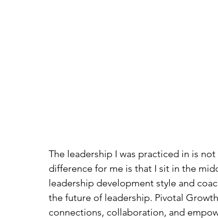
The leadership I was practiced in is not
difference for me is that I sit in the m
leadership development style and coachi
the future of leadership. Pivotal Grow
connections, collaboration, and empowe