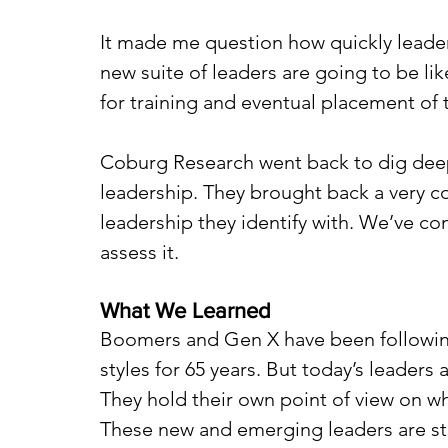
It made me question how quickly leader
new suite of leaders are going to be l
for training and eventual placement of t
Coburg Research went back to dig deepe
leadership. They brought back a very 
leadership they identify with. We’ve c
assess it. 
What We Learned
Boomers and Gen X have been following t
styles for 65 years. But today’s leaders a
They hold their own point of view on wh
These new and emerging leaders are sta