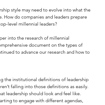
ship style may need to evolve into what the 
ike. How do companies and leaders prepare 
op-level millennial leaders? 
r into the research of millennial 
comprehensive document on the types of 
ontinued to advance our research and how to 
he institutional definitions of leadership 
ren’t falling into those definitions as easily. 
at leadership should look and feel like. 
rting to engage with different agendas, 