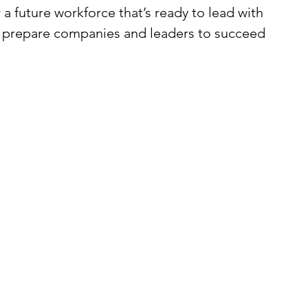
 a future workforce that’s ready to lead with 
o prepare companies and leaders to succeed 