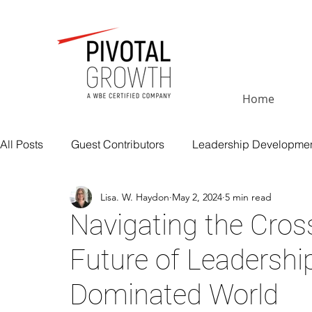
Home
All Posts
Guest Contributors
Leadership Developme
Lisa. W. Haydon
May 2, 2024
5 min read
Executive Coaching
Execution and Performance
Navigating the Cros
Future of Leadership
Insights
Change Management
Leadership Inte
Dominated World