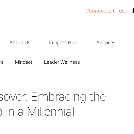
Connect with us:
About Us
Insights Hub
Services
nt
Mindset
Leader Wellness
Sales
Network Building
High Performing Teams
sover: Embracing the
 in a Millennial
lligence
Leadership Presence
Credit Unions