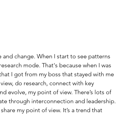
 and change. When I start to see patterns 
 research mode. That's because when I was 
 that I got from my boss that stayed with me 
 view, do research, connect with key 
d evolve, my point of view. There’s lots of 
te through interconnection and leadership. 
share my point of view. It’s a trend that 