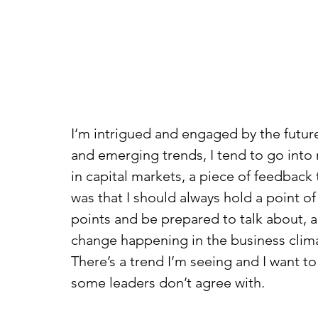
I‘m intrigued and engaged by the future
and emerging trends, I tend to go into
in capital markets, a piece of feedback
was that I should always hold a point of
points and be prepared to talk about, an
change happening in the business clima
There’s a trend I’m seeing and I want to 
some leaders don’t agree with.  