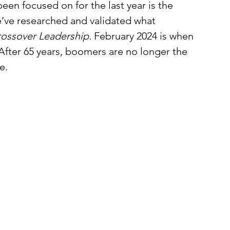
een focused on for the last year is the 
’ve researched and validated what 
ossover Leadership. 
February 2024 is when 
 After 65 years, boomers are no longer the 
e. 