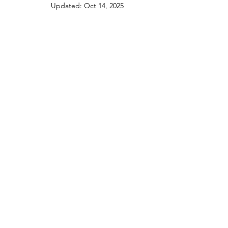
Updated:
Oct 14, 2025