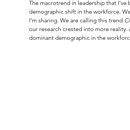
The macrotrend in leadership that I’ve b
demographic shift in the workforce. We
I’m sharing. We are calling this trend 
Cr
our research crested into more reality.
dominant demographic in the workforc