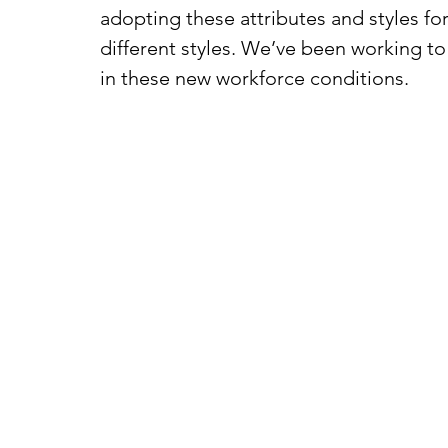
adopting these attributes and styles for
different styles. We’ve been working t
in these new workforce conditions. 