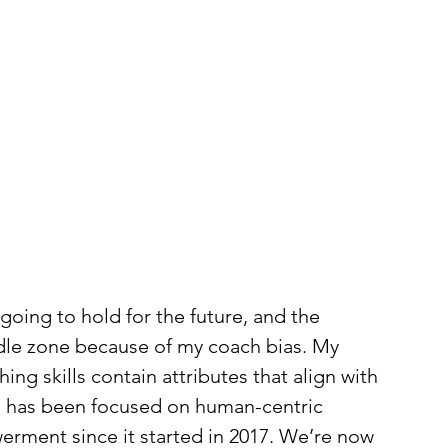
 going to hold for the future, and the 
iddle zone because of my coach bias. My 
ng skills contain attributes that align with 
th has been focused on human-centric 
rment since it started in 2017. We’re now 