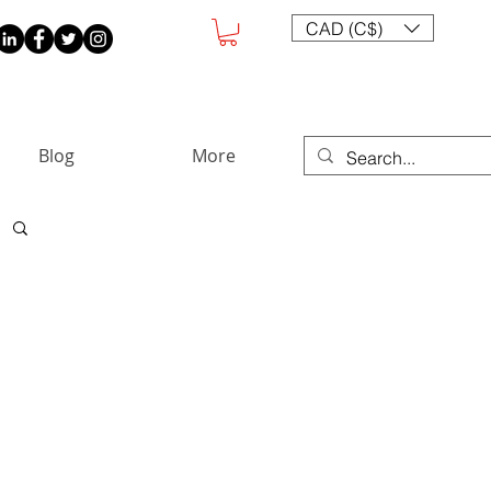
CAD (C$)
Blog
More