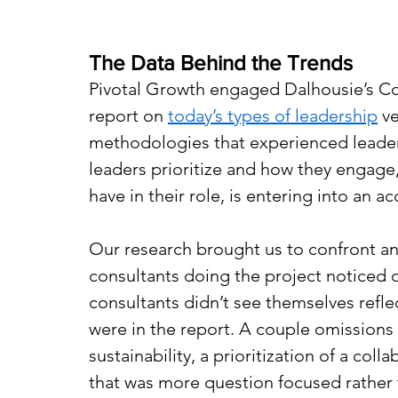
The Data Behind the Trends
Pivotal Growth engaged Dalhousie’s Co
report on 
today’s types of leadership
 v
methodologies that experienced leaders
leaders prioritize and how they engage
have in their role, is entering into an 
Our research brought us to confront a
consultants doing the project noticed 
consultants didn’t see themselves reflec
were in the report. A couple omission
sustainability, a prioritization of a col
that was more question focused rather t