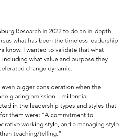
burg Research in 2022 to do an in-depth 
ersus what has been the timeless leadership 
 know. I wanted to validate that what 
, including what value and purpose they 
accelerated change dynamic. 
n even bigger consideration when the 
one glaring omission—millennial 
ted in the leadership types and styles that 
s for them were: “A commitment to 
laborative working style, and a managing style 
han teaching/telling.”   