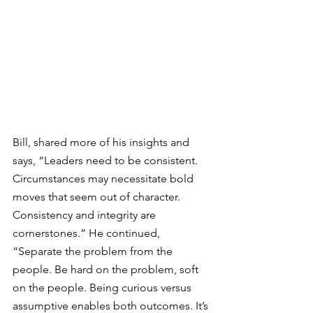
Bill, shared more of his insights and 
says, “Leaders need to be consistent. 
Circumstances may necessitate bold 
moves that seem out of character. 
Consistency and integrity are 
cornerstones.” He continued, 
“
Separate the problem from the 
people. Be hard on the problem, soft 
on the people. Being curious versus 
assumptive enables both outcomes. 
It’s 