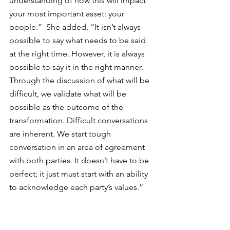
understanding of how this will impact 
your most important asset: your 
people.”  She added, “It isn’t always 
possible to say what needs to be said 
at the right time. However, it is always 
possible to say it in the right manner. 
Through the discussion of what will be 
difficult, we validate what will be 
possible as the outcome of the 
transformation. Difficult conversations 
are inherent. 
We start tough 
conversation in an area of agreement 
with both parties. It doesn’t have to be 
perfect; it just must start with an ability 
to acknowledge each party’s values.
”  