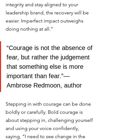
integrity and stay aligned to your 
leadership brand, the recovery will be 
easier. Imperfect impact outweighs 
doing nothing at all.” 
“Courage is not the absence of 
fear, but rather the judgement 
that something else is more 
important than fear.”― 
Ambrose Redmoon, author
Stepping in with courage can be done 
boldly or carefully. Bold courage is 
about stepping in, challenging yourself 
and using your voice confidently, 
saying, “I need to see change in the 