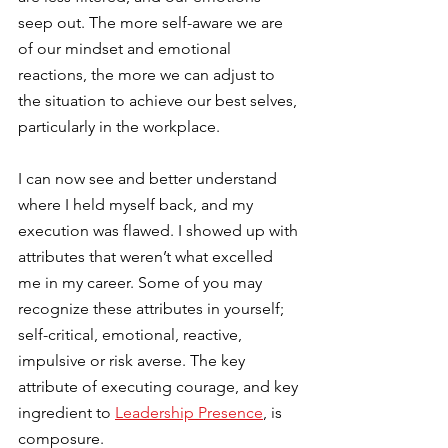
seep out. The more self-aware we are 
of our mindset and emotional 
reactions, the more we can adjust to 
the situation to achieve our best selves, 
particularly in the workplace.
I can now see and better understand 
where I held myself back, and my 
execution was flawed. I showed up with 
attributes that weren’t what excelled 
me in my career. Some of you may 
recognize these attributes in yourself; 
self-critical, emotional, reactive, 
impulsive or risk averse. The key 
attribute of executing courage, and key 
ingredient to
Leadership Presence
, is 
composure.