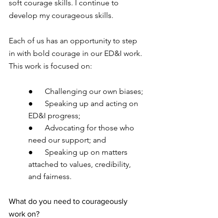
soft courage skills. I continue to 
develop my courageous skills. 
Each of us has an opportunity to step 
in with bold courage in our ED&I work. 
This work is focused on:
●      Challenging our own biases;
●      Speaking up and acting on 
ED&I progress;
●      Advocating for those who 
need our support; and 
●      Speaking up on matters 
attached to values, credibility, 
and fairness.
What do you need to courageously 
work on?