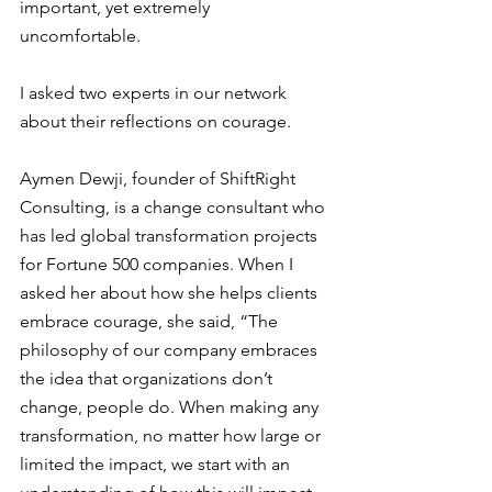
important, yet extremely 
uncomfortable. 
I asked two experts in our network 
about their reflections on courage. 
Aymen Dewji, founder of ShiftRight 
Consulting, is a change consultant who 
has led global transformation projects 
for Fortune 500 companies. When I 
asked her about how she helps clients 
embrace courage, she said, “The 
philosophy of our company embraces 
the idea that organizations don’t 
change, people do. When making any 
transformation, no matter how large or 
limited the impact, we start with an 