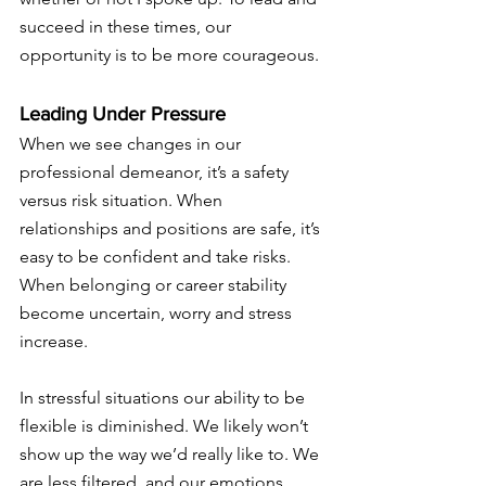
succeed in these times, our 
opportunity is to be more courageous. 
Leading Under Pressure 
When we see changes in our 
professional demeanor, it’s a safety 
versus risk situation. When 
relationships and positions are safe, it’s 
easy to be confident and take risks. 
When belonging or career stability 
become uncertain, worry and stress 
increase.  
In stressful situations our ability to be 
flexible is diminished. We likely won’t 
show up the way we’d really like to. We 
are less filtered, and our emotions 