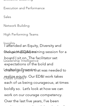
Execution and Performance
Sales
Network Building
High Performing Teams
Insights
I attended an Equity, Diversity and 
Inclusion (ED&I) training session for a 
Change Management
board I sit on. The facilitator set 
Leadership Intelligence
expectations of the bold and 
Leadership Presence
challenging work that was needed to 
realize equity. Our ED&I work takes 
Credit Unions
each of us being courageous, at times 
boldly so.  Let’s look at how we can 
work on our courage competency. 
Over the last five years, I’ve been 