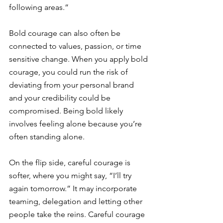
following areas.” 
Bold courage can also often be 
connected to values, passion, or time 
sensitive change. When you apply bold 
courage, you could run the risk of 
deviating from your personal brand 
and your credibility could be 
compromised. Being bold likely 
involves feeling alone because you’re 
often standing alone.
On the flip side, careful courage is 
softer, where you might say, “I’ll try 
again tomorrow.” It may incorporate 
teaming, delegation and letting other 
people take the reins. Careful courage 