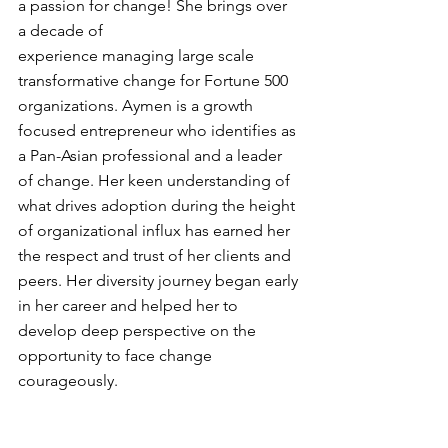
a passion for change! She brings over 
a decade of 
experience managing large scale 
transformative change for Fortune 500 
organizations. Aymen is a growth 
focused entrepreneur who identifies as 
a Pan-Asian professional and a leader 
of change. Her keen understanding of 
what drives adoption during the height 
of organizational influx has earned her 
the respect and trust of her clients and 
peers. Her diversity journey began early 
in her career and helped her to 
develop deep perspective on the 
opportunity to face change 
courageously.