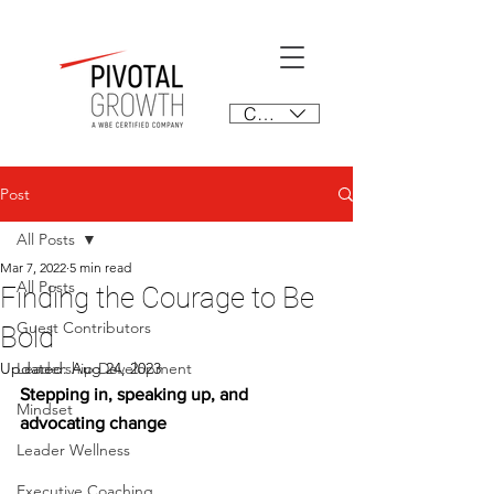
CAD (C$)
Post
All Posts
Mar 7, 2022
5 min read
All Posts
Finding the Courage to Be
Guest Contributors
Bold
Updated:
Leadership Development
Aug 24, 2023
Stepping in, speaking up, and 
Mindset
advocating change
Leader Wellness
Executive Coaching