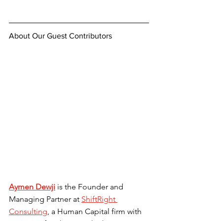
About Our Guest Contributors
Aymen Dewji
is the Founder and 
Managing Partner at 
ShiftRight 
Consulting
, a Human Capital firm with 