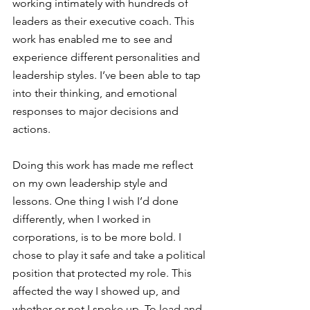
working intimately with hundreds of 
leaders as their executive coach. This 
work has enabled me to see and 
experience different personalities and 
leadership styles. I’ve been able to tap 
into their thinking, and emotional 
responses to major decisions and 
actions. 
Doing this work has made me reflect 
on my own leadership style and 
lessons. One thing I wish I’d done 
differently, when I worked in 
corporations, is to be more bold. I 
chose to play it safe and take a political 
position that protected my role. This 
affected the way I showed up, and 
whether or not I spoke up. To lead and 