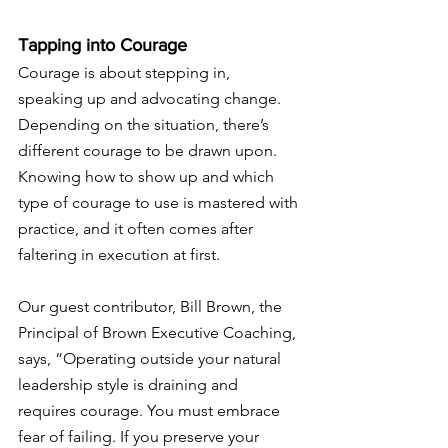
Tapping into Courage
Courage is about stepping in, 
speaking up and advocating change. 
Depending on the situation, there’s 
different courage to be drawn upon. 
Knowing how to show up and which 
type of courage to use is mastered with 
practice, and it often comes after 
faltering in execution at first. 
Our guest contributor, Bill Brown, the 
Principal of Brown Executive Coaching, 
says, “
Operating outside your natural 
leadership style is draining and 
requires courage. You must embrace 
fear of failing. If
 you preserve your 