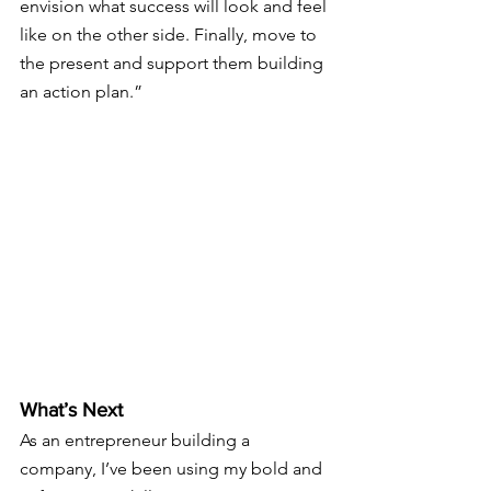
envision what success will look and feel 
like on the other side. Finally, move to 
the present and support them building 
an action plan.”
What’s Next
As an entrepreneur building a 
company, I’ve been using my bold and 