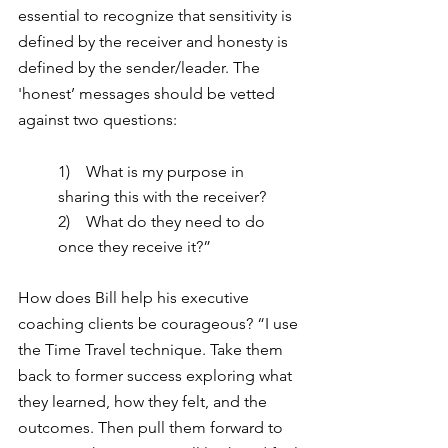
essential to recognize that sensitivity is 
defined by the receiver and honesty is 
defined by the sender/leader. The 
'honest’ messages should be vetted 
against two questions:
1)    What is my purpose in 
sharing this with the receiver?
2)    What do they need to do 
once they receive it?”
How does Bill help his executive 
coaching clients be courageous? “I
 use 
the Time Travel technique. Take them 
back to former success exploring what 
they learned, how they felt, and the 
outcomes. Then pull them forward to 