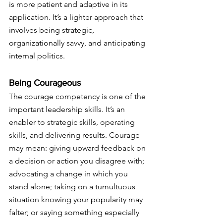
is more patient and adaptive in its 
application. It’s a lighter approach that 
involves being strategic, 
organizationally savvy, and anticipating 
internal politics.
Being Courageous
The courage competency is one of the 
important leadership skills. It’s an 
enabler to strategic skills, operating 
skills, and delivering results. Courage 
may mean: giving upward feedback on 
a decision or action you disagree with; 
advocating a change in which you 
stand alone; taking on a tumultuous 
situation knowing your popularity may 
falter; or saying something especially 