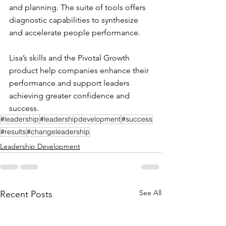
and planning. The suite of tools offers 
diagnostic capabilities to synthesize 
and accelerate people performance. 
Lisa’s skills and the Pivotal Growth 
product help companies enhance their 
performance and support leaders 
achieving greater confidence and 
success.
#leadership
#leadershipdevelopment
#success
#results
#changeleadership
Leadership Development
See All
Recent Posts