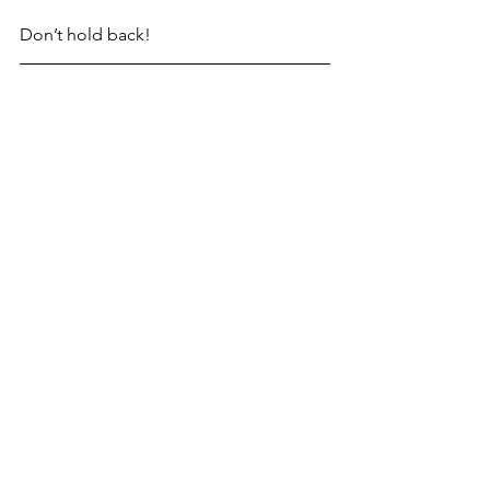
Don’t hold back!