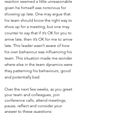
reaction seemed a little unreasonable 
given he himself was notorious for 
showing up late. One may argue that 
his team should know the right way to 
show up for a meeting, but one may 
counter to say that if it’s OK for you to 
arrive late, then it’s OK for me to arrive 
late. This leader wasn’t aware of how 
his own behaviour was influencing his 
team. This situation made me wonder 
where else in the team dynamics were 
they patterning his behaviours, good 
and potentially bad.
Over the next few weeks, as you greet 
your team and colleagues, join 
conference calls, attend meetings, 
pause, reflect and consider your 
answer to these questions: