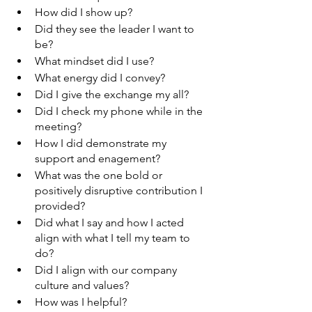
How did I show up?
Did they see the leader I want to 
be?
What mindset did I use?
What energy did I convey?
Did I give the exchange my all?
Did I check my phone while in the 
meeting?
How I did demonstrate my 
support and enagement?
What was the one bold or 
positively disruptive contribution I 
provided?
Did what I say and how I acted 
align with what I tell my team to 
do?
Did I align with our company 
culture and values?
How was I helpful?