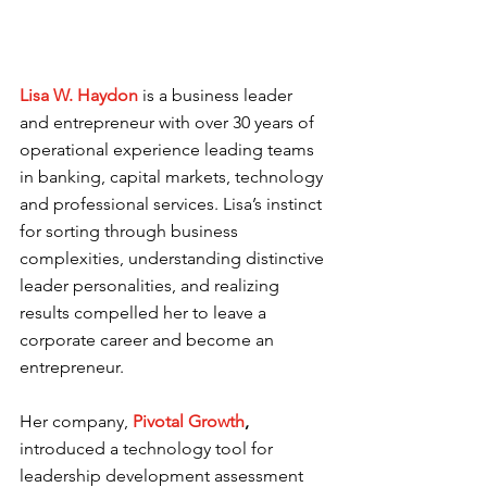
Lisa W. Haydon 
is a business leader 
and entrepreneur with over 30 years of 
operational experience leading teams 
in banking, capital markets, technology 
and professional services. Lisa’s instinct 
for sorting through business 
complexities, understanding distinctive 
leader personalities, and realizing 
results compelled her to leave a 
corporate career and become an 
entrepreneur.  
Her company,
Pivotal Growth
, 
introduced a technology tool for 
leadership development assessment 