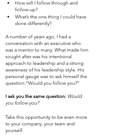
How will I follow through and 
follow-up?
What’s the one thing I could have 
done differently?
A number of years ago, I had a 
conversation with an executive who 
was a mentor to many. What made him 
sought after was his intentional 
approach to leadership and a strong 
awareness of his leadership style. His 
personal gauge was to ask himself the 
question:“Would you follow you?”
I ask you the same question: 
Would 
you follow you?
Take this opportunity to be even more 
to your company, your team and 
yourself.