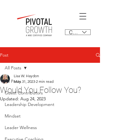
CAD (C$)
Post
All Posts
Lisa W. Haydon
All Posts
May 31, 2023
2 min read
Would You Follow You?
Guest Contributors
Updated:
Aug 24, 2023
Leadership Development
Mindset
Leader Wellness
Executive Coaching