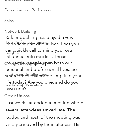
Execution and Performance
Sales
Network Building
Role modelling has played a very 
High Performing Teams
important part of our lives. I bet you 
can quickly call to mind your own 
Insights
influential role models. These 
influential people span both our 
Change Management
personal and professional lives. So 
Leadership Intelligence
where does role modelling fit in your 
life today? Are you one, and do you 
Leadership Presence
have one?
Credit Unions
Last week I attended a meeting where 
several attendees arrived late. The 
leader, and host, of the meeting was 
visibly annoyed by their lateness. His 