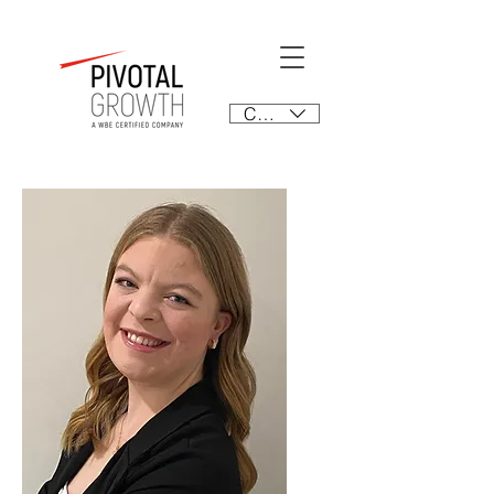
CAD (C$)