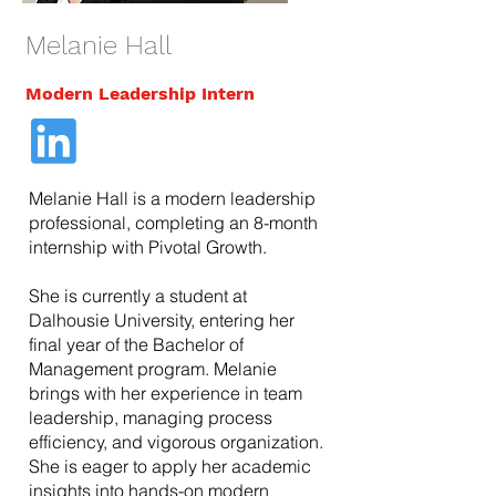
Melanie Hall
Modern Leadership Intern
Melanie Hall is a modern leadership
professional, completing an 8-month
internship with Pivotal Growth.
She is currently a student at
Dalhousie University, entering her
final year of the Bachelor of
Management program. Melanie
brings with her experience in team
leadership, managing process
efficiency, and vigorous organization.
She is eager to apply her academic
insights into hands-on modern