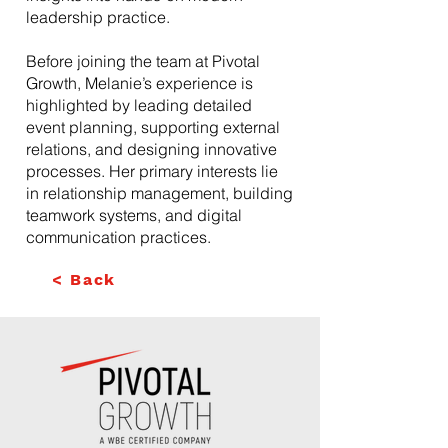
leadership practice.
Before joining the team at Pivotal
Growth, Melanie’s experience is
highlighted by leading detailed
event planning, supporting external
relations, and designing innovative
processes. Her primary interests lie
in relationship management, building
teamwork systems, and digital
communication practices.
< Back