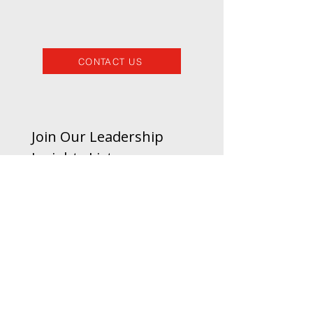
CONTACT US
Join Our Leadership 
Insights List
Email
*
Subscribe
I’d like to receive updates 
and insights from Pivotal 
Growth.