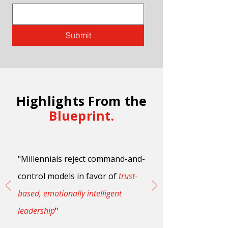
Submit
Highlights From the
Blueprint.
"Millennials reject command-and-
control models in favor of
trust-
based, emotionally intelligent
leadership
"