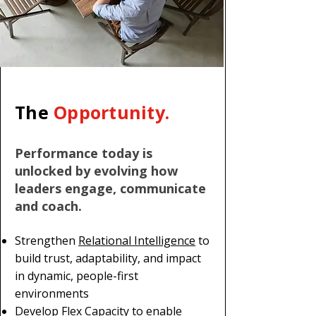
The
Opportunity.
Performance today is
unlocked by evolving how
leaders engage, communicate
and coach.
Strengthen
Relational Intelligence
to
build trust, adaptability, and impact
in dynamic, people-first
environments
Develop Flex Capacity to enable