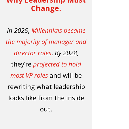
Change.
In 2025
,
Millennials became
the majority of manager and
director roles
.
By 2028
,
they’re
projected to hold
most VP roles
and will be
rewriting what leadership
looks like from the inside
out.