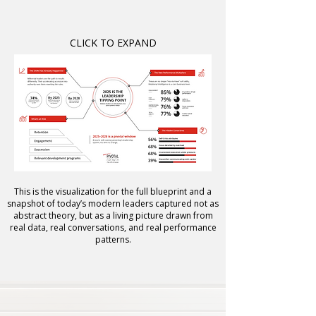
CLICK TO EXPAND
This is the visualization for the full blueprint and a
snapshot of today’s modern leaders captured not as
abstract theory, but as a living picture drawn from
real data, real conversations, and real performance
patterns.