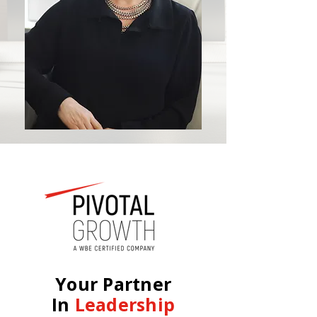
Your Partner
In
Leadership