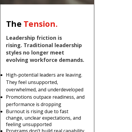
The
Tension.
Leadership friction is
rising.
Traditional leadership
styles no longer meet
evolving workforce demands.
High-potential leaders are leaving.
They feel unsupported,
overwhelmed, and underdeveloped
Promotions outpace readiness, and
performance is dropping
Burnout is rising due to fast
change, unclear expectations, and
feeling unsupported
Programs don’t build real capability.