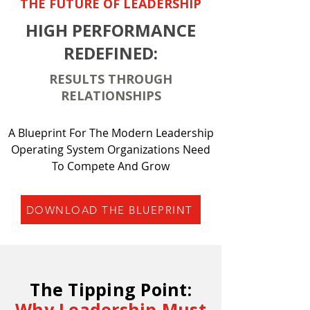
THE FUTURE OF LEADERSHIP
HIGH PERFORMANCE
REDEFINED:
RESULTS THROUGH
RELATIONSHIPS
A Blueprint For The Modern Leadership
Operating System Organizations Need
To Compete And Grow
DOWNLOAD THE BLUEPRINT
The Tipping Point:
Why Leadership Must