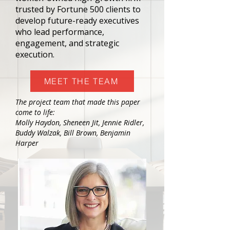
trusted by Fortune 500 clients to
develop future-ready executives
who lead performance,
engagement, and strategic
execution.
MEET THE TEAM
The project team that made this paper
come to life:
Molly Haydon, Sheneen Jit, Jennie Ridler,
Buddy Walzak, Bill Brown, Benjamin
Harper