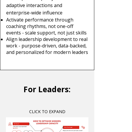
adaptive interactions and
enterprise-wide influence
Activate performance through
coaching rhythms, not one-off
events - scale support, not just skills
Align leadership development to real
work - purpose-driven, data-backed,
and personalized for modern leaders
For Leaders:
CLICK TO EXPAND