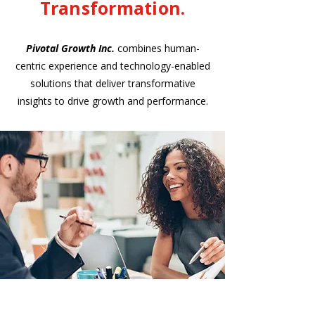
Transformation.
Pivotal Growth Inc.
combines human-
centric experience and technology-enabled
solutions that deliver transformative
insights to drive growth and performance.