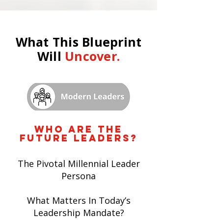
What This Blueprint
Will
Uncover.
who are the
future leaders?
The Pivotal Millennial Leader
Persona
What Matters In Today’s
Leadership Mandate?