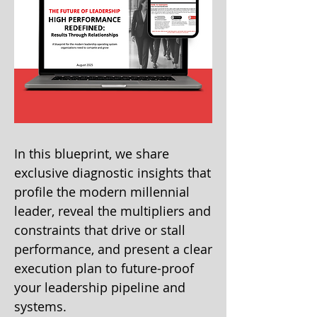
In this blueprint, we share
exclusive diagnostic insights that
profile the modern millennial
leader, reveal the multipliers and
constraints that drive or stall
performance, and present a clear
execution plan to future-proof
your leadership pipeline and
systems.