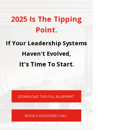
2025 Is The Tipping
Point.
If Your Leadership Systems
Haven't Evolved,
It's Time To Start.
DOWNLOAD THE FULL BLUEPRINT
BOOK A DISCOVERY CALL