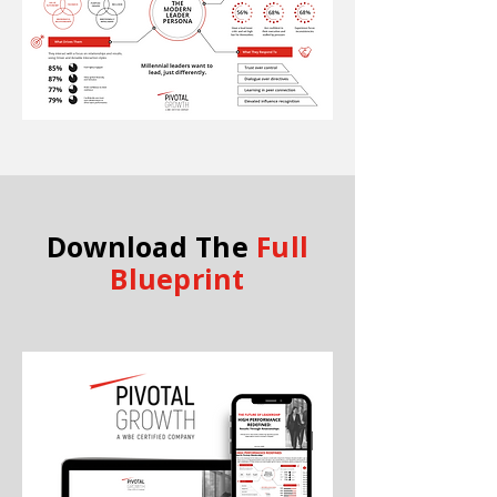
Download The
Full
Blueprint