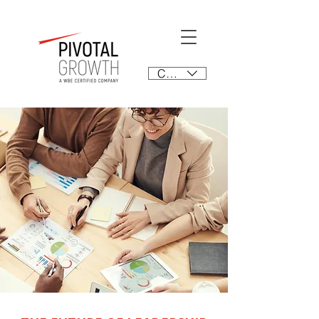
CAD (C$)