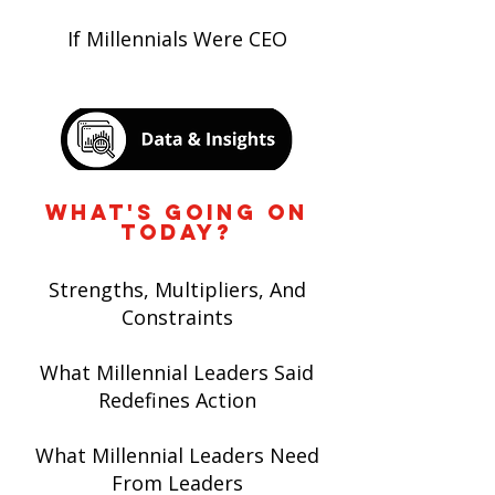
If Millennials Were CEO
WHAT'S GOING ON
TODAY?
Strengths, Multipliers, And
Constraints
What Millennial Leaders Said
Redefines Action
What Millennial Leaders Need
From Leaders