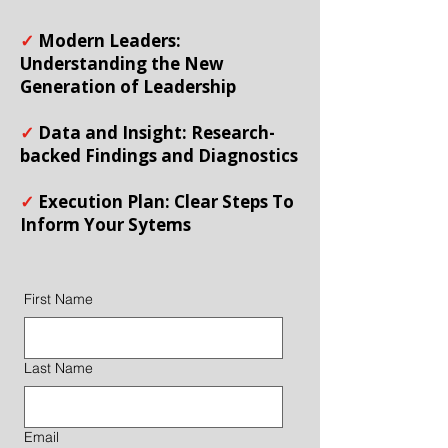
✓
Modern Leaders:
Understanding the New
Generation of Leadership
✓
Data and Insight: Research-
backed Findings and Diagnostics
✓
Execution Plan: Clear Steps To
Inform Your Sytems
First Name
Last Name
Email