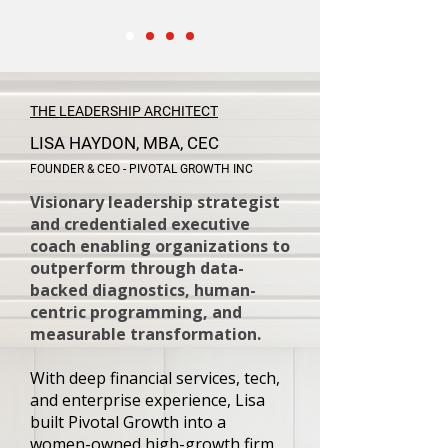
THE LEADERSHIP ARCHITECT
LISA HAYDON, MBA, CEC
FOUNDER & CEO - PIVOTAL GROWTH INC
Visionary leadership strategist
and credentialed executive
coach enabling organizations to
outperform through data-
backed diagnostics, human-
centric programming, and
measurable transformation.
With deep financial services, tech,
and enterprise experience, Lisa
built Pivotal Growth into a
women-owned high-growth firm