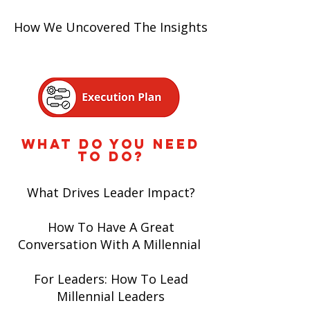
How We Uncovered The Insights
WHAT DO YOU NEED
TO DO?
What Drives Leader Impact?
How To Have A Great
Conversation With A Millennial
For Leaders: How To Lead
Millennial Leaders