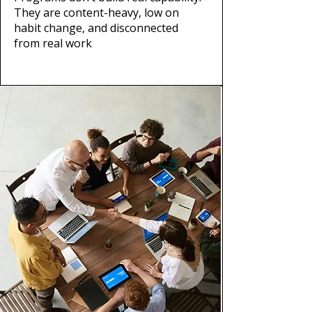
They are content-heavy, low on
habit change, and disconnected
from real work